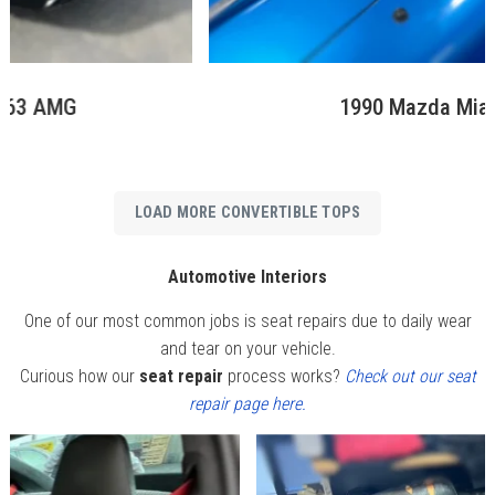
1990 Mazda Miata MX5
LOAD MORE CONVERTIBLE TOPS
Automotive Interiors
One of our most common jobs is seat repairs due to daily wear
and tear on your vehicle.
Curious how our
seat repair
process works?
Check out our seat
repair page here.