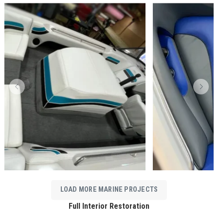
LOAD MORE MARINE PROJECTS
Full Interior Restoration