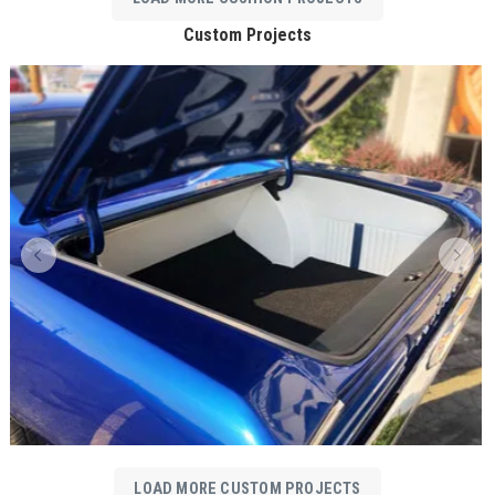
Custom Projects
LOAD MORE CUSTOM PROJECTS