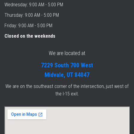
Wednesday: 9:00 AM - 5:00 PM
Thursday: 9:00 AM - 5:00 PM
Friday: 9:00 AM - 5:00 PM
Closed on the weekends
We are located at
7229 South 700 West
Midvale, UT 84047
We are on the southeast corner of the intersection, just west of
the I-15 exit.