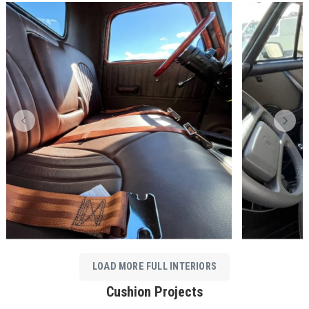
LOAD MORE FULL INTERIORS
Cushion Projects