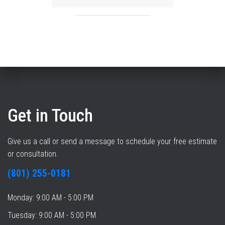
Get in Touch
Give us a call or send a message to schedule your free estimate
or consultation.
(801) 255-0181
Monday: 9:00 AM - 5:00 PM
Tuesday: 9:00 AM - 5:00 PM