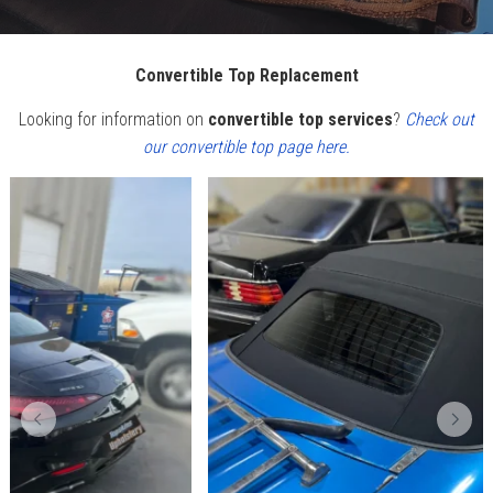
Convertible Top Replacement
Looking for information on
convertible top services
?
Check out
our convertible top page here.