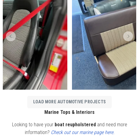
LOAD MORE AUTOMOTIVE PROJECTS
Marine Tops & Interiors
Looking to have your
boat reupholstered
and need more
information?
Check out our marine page here.