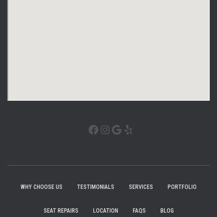
WHY CHOOSE US
TESTIMONIALS
SERVICES
PORTFOLIO
SEAT REPAIRS
LOCATION
FAQS
BLOG