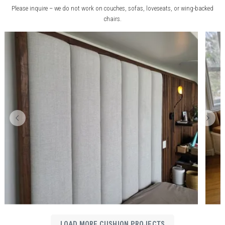
Please inquire – we do not work on couches, sofas, loveseats, or wing-backed
chairs.
LOAD MORE CUSHION PROJECTS