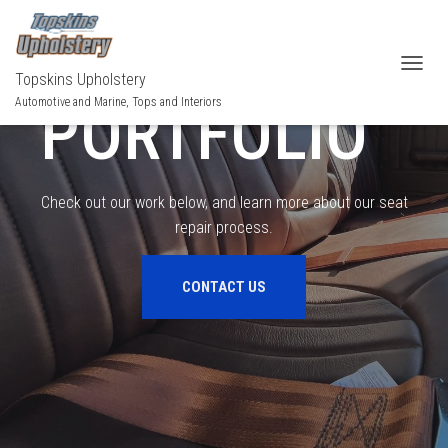
OUR
Topskins Upholstery
TOGGL
PORTFOLIO
Automotive and Marine, Tops and Interiors
Check out our work below, and learn more about our seat
repair process.
CONTACT US