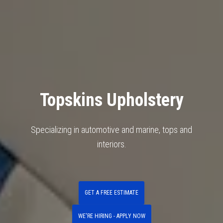
Topskins Upholstery
Specializing in automotive and marine, tops and
interiors.
GET A FREE ESTIMATE
WE'RE HIRING - APPLY NOW