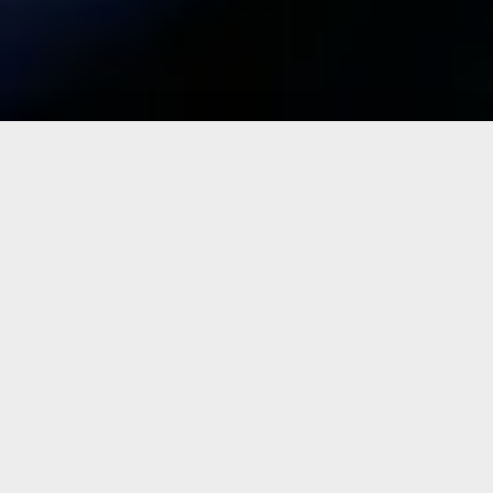
Why choose us?
Why choose Topskins Upholstery over all the other
upholstery shops?