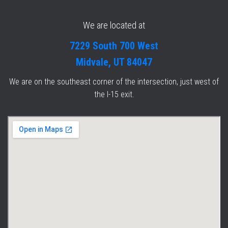
We are located at
7229 South 700 West
Midvale, UT 84047
We are on the southeast corner of the intersection, just west of
the I-15 exit.