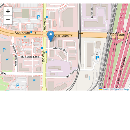
+
−
Leaflet
|
©
OpenStreetMap