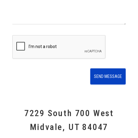
e
s
s
a
g
e
E
m
a
i
l
SEND MESSAGE
7229 South 700 West
Midvale, UT 84047