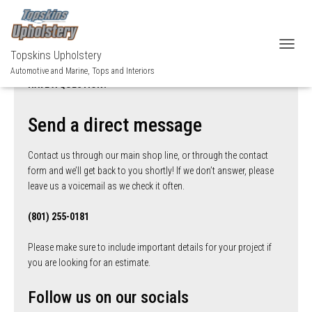
Topskins Upholstery
TOGGL
Automotive and Marine, Tops and Interiors
HAVE A QUESTION?
Send a direct message
Contact us through our main shop line, or through the contact
form and we’ll get back to you shortly! If we don’t answer, please
leave us a voicemail as we check it often.
(801) 255-0181
Please make sure to include important details for your project if
you are looking for an estimate.
Follow us on our socials