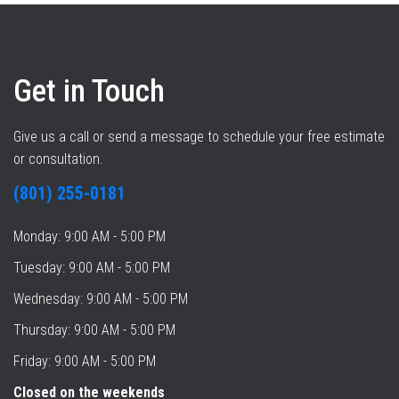
Get in Touch
Give us a call or send a message to schedule your free estimate
or consultation.
(801) 255-0181
Monday: 9:00 AM - 5:00 PM
Tuesday: 9:00 AM - 5:00 PM
Wednesday: 9:00 AM - 5:00 PM
Thursday: 9:00 AM - 5:00 PM
Friday: 9:00 AM - 5:00 PM
Closed on the weekends