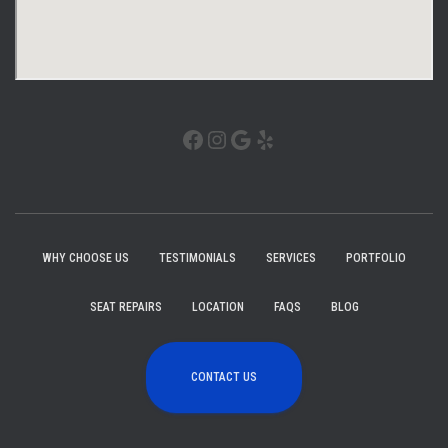
WHY CHOOSE US
TESTIMONIALS
SERVICES
PORTFOLIO
SEAT REPAIRS
LOCATION
FAQS
BLOG
CONTACT US